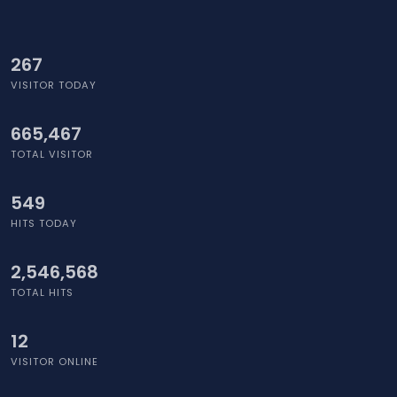
295
VISITOR TODAY
665,467
TOTAL VISITOR
614
HITS TODAY
2,546,568
TOTAL HITS
7
VISITOR ONLINE