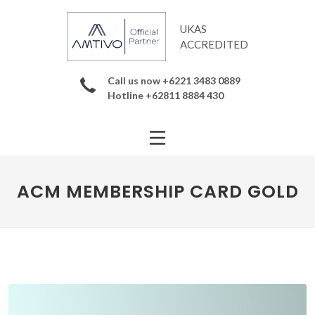
UKAS
ACCREDITED
Call us now +6221 3483 0889
Hotline +62811 8884 430
ACM MEMBERSHIP CARD GOLD