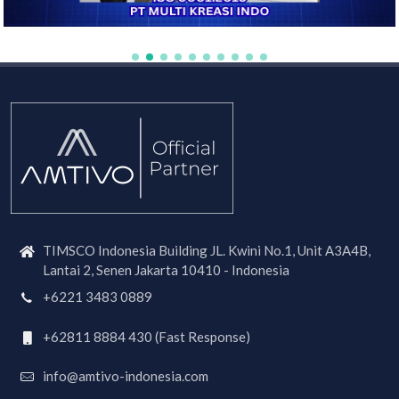
TIMSCO Indonesia Building JL. Kwini No.1, Unit A3A4B,
Lantai 2, Senen Jakarta 10410 - Indonesia
+6221 3483 0889
+62811 8884 430 (Fast Response)
info@amtivo-indonesia.com