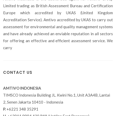
Limited trading as British Assessment Bureau and Certification
Europe which accredited by UKAS (United Kingdom
Accreditation Service). Amtivo accredited by UKAS to carry out
assessment for environmental and quality management systems
and have already achieved an enviable reputation in all sectors
for offering an effective and efficient assessment service. We
carry
CONTACT US
AMTIVO INDONESIA
TIMSCO Indonesia Building JL. Kwini No.1, Unit A3A4B, Lantai
2, Senen Jakarta 10410 - Indonesia
P.
+6221 348 35291
H.
+62811 8884 430 (WA/Hotline Fast Response)