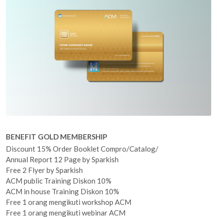
BENEFIT GOLD MEMBERSHIP
Discount 15% Order Booklet Compro/Catalog/
Annual Report 12 Page by Sparkish
Free 2 Flyer by Sparkish
ACM public Training Diskon 10%
ACM in house Training Diskon 10%
Free 1 orang mengikuti workshop ACM
Free 1 orang mengikuti webinar ACM