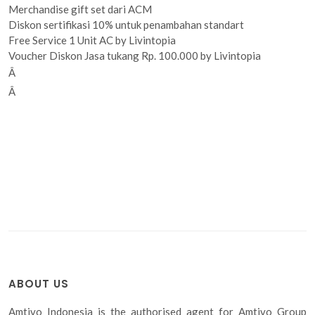
Merchandise gift set dari ACM
Diskon sertifikasi 10% untuk penambahan standart
Free Service 1 Unit AC by Livintopia
Voucher Diskon Jasa tukang Rp. 100.000 by Livintopia
Â
Â
ABOUT US
Amtivo Indonesia is the authorised agent for Amtivo Group