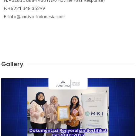
F.
+6221 348 35299
E.
info@amtivo-indonesia.com
Gallery